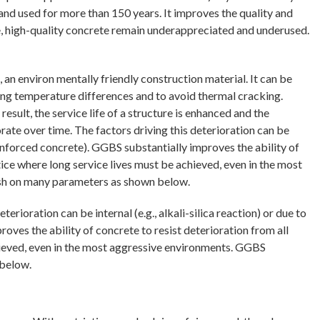
and used for more than 150 years. It improves the quality and
e, high-quality concrete remain underappreciated and underused.
an environ mentally friendly construction material. It can be
ing temperature differences and to avoid thermal cracking.
sult, the service life of a structure is enhanced and the
iorate over time. The factors driving this deterioration can be
 reinforced concrete). GGBS substantially improves the ability of
tice where long service lives must be achieved, even in the most
 ash on many parameters as shown below.
terioration can be internal (e.g., alkali-silica reaction) or due to
oves the ability of concrete to resist deterioration from all
chieved, even in the most aggressive environments. GGBS
 below.