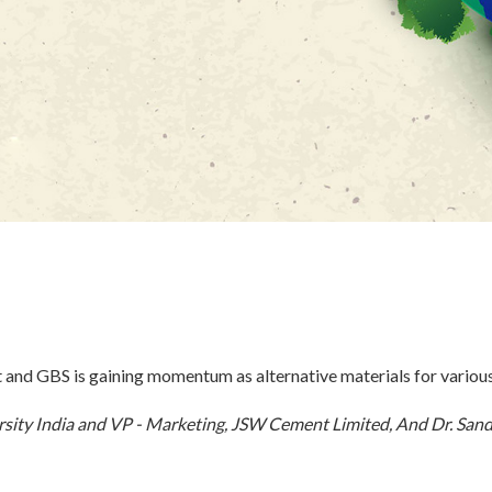
t and GBS is gaining momentum as alternative materials for variou
sity India and VP - Marketing, JSW Cement Limited, And Dr. San