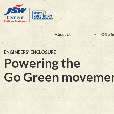
About Us
About Us
Offeri
Offeri
ENGINEERS’ ENCLOSURE
Powering the
Go Green moveme