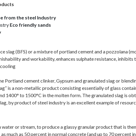
roducts
e from the steel Industry
ustry
Eco friendly sands
y
ace slag (BFS) or a mixture of portland cement and a pozzolana (m
shability and workability, enhances sulphate resistance, inhibits t
 cooling
the Portland cement clinker, Gypsum and granulated slag or blendi
is a non-metallic product consisting essentially of glass containin
ound 1400° to 1500°C in the molten form. The granulated slag is obt
lag, by product of steel industry is an excellent example of reso
water or stream, to produce a glassy granular product that is then
 as much as 50 percent in normal concrete (and up to 70 percent in s