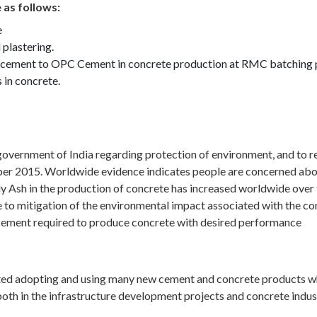
 as follows:
e
 plastering.
lacement to OPC Cement in concrete production at RMC batching pl
 in concrete.
overnment of India regarding protection of environment, and to r
2015. Worldwide evidence indicates people are concerned about 
 Ash in the production of concrete has increased worldwide over 
 to mitigation of the environmental impact associated with the con
 cement required to produce concrete with desired performance
rted adopting and using many new cement and concrete products whi
oth in the infrastructure development projects and concrete indust