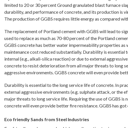
limited to 20 or 30 percent Ground granulated blast furnace sla
durability, and performance of concrete, and its production is v
The production of GGBS requires little energy as compared wit
The replacement of Portland cement with GGBS will lead to signi
used to replace as much as 70-80 percent of the Portland cement
GGBS concrete has better water impermeability properties as well
maintenance cost reduced substantially. Durability is essential to
internal (e.g., alkali-silica reaction) or due to external aggress
concrete to resist deterioration from all major threats to long s
aggressive environments. GGBS concrete will even provide bett
Durability is essential to the long service life of concrete. In pra
external aggressive environments (e.g. sulphate attack, or the ef
major threats to long service life. Requiring the use of GGBS i
concrete will even provide better fire resistance. GGBS has go
Eco friendly Sands from Steel Industries