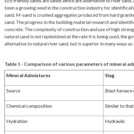
Eco friendly sands are sands which are alternative to river sand
been a growing need in the construction industry for identifica
sand. M-sand is crushed aggregates produced from hard granite 
sand. The progress in the building material research and identif
concrete. The complexity of construction and use of high strengt
natural sand is not replenished at the rate it is being used, t
alternative to natural river sand, but is superior in many ways as 
Table 1 - Comparison of various parameters of mineral a
Mineral Admixtures
Slag
Source
Blast furnace
Chemical composition
Similar to tha
Hydration
Hydraulic