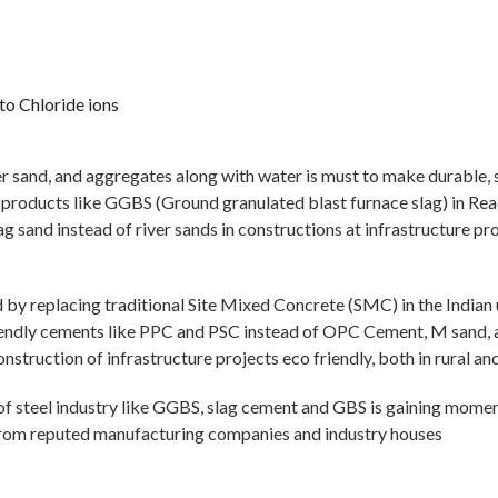
to Chloride ions
ver sand, and aggregates along with water is must to make durable, s
le products like GGBS (Ground granulated blast furnace slag) in 
sand instead of river sands in constructions at infrastructure pro
 by replacing traditional Site Mixed Concrete (SMC) in the India
endly cements like PPC and PSC instead of OPC Cement, M sand, and
struction of infrastructure projects eco friendly, both in rural and
ts of steel industry like GGBS, slag cement and GBS is gaining mome
 from reputed manufacturing companies and industry houses