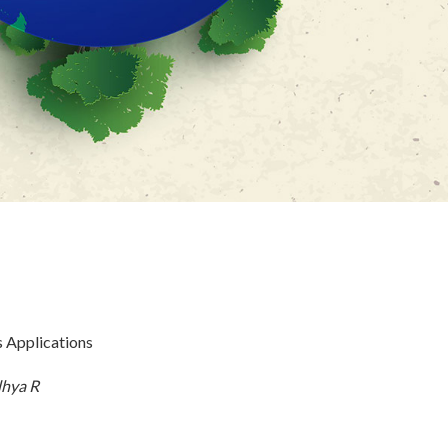
s Applications
dhya R