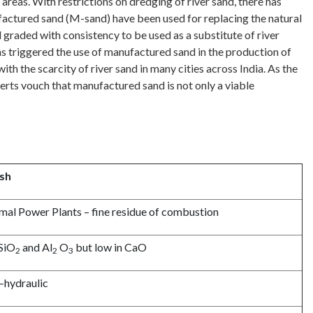
reas. With restrictions on dredging of river sand, there has
ufactured sand (M-sand) have been used for replacing the natural
raded with consistency to be used as a substitute of river
has triggered the use of manufactured sand in the production of
h the scarcity of river sand in many cities across India. As the
erts vouch that manufactured sand is not only a viable
ash
mal Power Plants – fine residue of combustion
 SiO
and Al
O
but low in CaO
2
2
3
–hydraulic