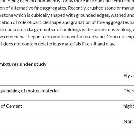
, and being used predominantly today more in urban and semi urban a
tion of alternative fine aggregates. Recently, crushed stone or man
stone which is cubically shaped with grounded edges, washed and g
ication of role of particle shape and gradation of fine aggregates 
h concrete in large number of buildings is the prime mover along wit
he government has begun to promote manufactured sand. Concrete exp
it does not contain deleterious materials like silt and clay.
dmixtures under study
Fly 
 quenching of molten material
Ther
t of Cement
high
Non 