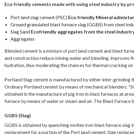
Eco friendly cements made with using steel industry by p
Port land slag cement (PSC)
Eco friendly Mineral admixtur
Ground granulated blast furnace slag (GGBS) from steel Ind
Slag Sand
Ecofriendly aggregates from the steel industr
Aggregates
Blended cement is a mixture of port land cement and blast furn
and construction reduce mixing water and bleeding, improves fini
hydration, thus moderating the chances for thermal cracking on
Portland Slag cement is manufactured by either inter-grinding 
Ordinary Portland cement by means of mechanical blenders. “Slag” 
obtained in the manufacture of pig Iron in blast furnaces at ar
furnace by means of water or steam and air. The Blast Furnace S
GGBS (Slag)
GGBS is obtained by quenching molten iron blast furnace slag in 
replacement for a portion of the Port land cement. Slag replaces