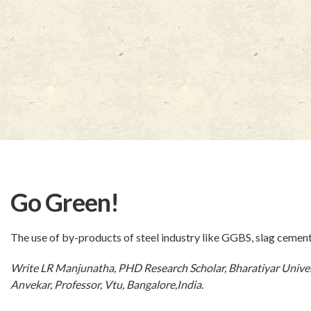
Go Green!
The use of by-products of steel industry like GGBS, slag cemen
Write LR Manjunatha, PHD Research Scholar, Bharatiyar Univer
Anvekar, Professor, Vtu, Bangalore,India.