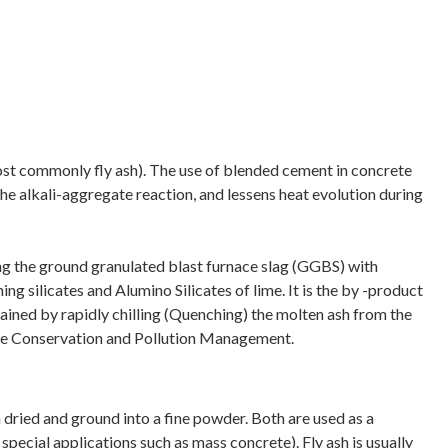
ost commonly fly ash). The use of blended cement in concrete
he alkali-aggregate reaction, and lessens heat evolution during
ng the ground granulated blast furnace slag (GGBS) with
g silicates and Alumino Silicates of lime. It is the by -product
ained by rapidly chilling (Quenching) the molten ash from the
urce Conservation and Pollution Management.
 dried and ground into a fine powder. Both are used as a
pecial applications such as mass concrete). Fly ash is usually