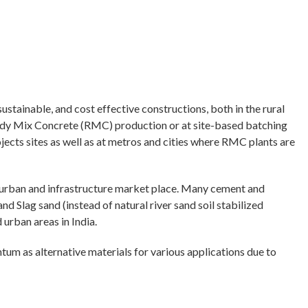
ustainable, and cost effective constructions, both in the rural
Ready Mix Concrete (RMC) production or at site-based batching
jects sites as well as at metros and cities where RMC plants are
n urban and infrastructure market place. Many cement and
 Slag sand (instead of natural river sand soil stabilized
 urban areas in India.
ntum as alternative materials for various applications due to