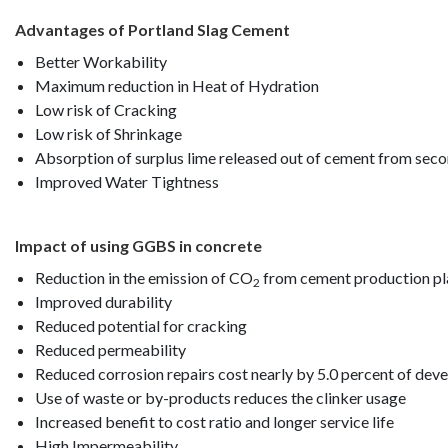
Advantages of Portland Slag Cement
Better Workability
Maximum reduction in Heat of Hydration
Low risk of Cracking
Low risk of Shrinkage
Absorption of surplus lime released out of cement from sec
Improved Water Tightness
Impact of using GGBS in concrete
Reduction in the emission of CO
from cement production pl
2
Improved durability
Reduced potential for cracking
Reduced permeability
Reduced corrosion repairs cost nearly by 5.0 percent of dev
Use of waste or by-products reduces the clinker usage
Increased benefit to cost ratio and longer service life
High Impermeability