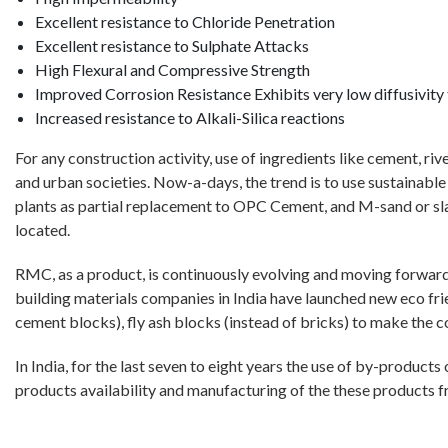
Excellent resistance to Chloride Penetration
Excellent resistance to Sulphate Attacks
High Flexural and Compressive Strength
Improved Corrosion Resistance Exhibits very low diffusivity 
Increased resistance to Alkali-Silica reactions
For any construction activity, use of ingredients like cement, ri
and urban societies. Now-a-days, the trend is to use sustainab
plants as partial replacement to OPC Cement, and M-sand or slag 
located.
RMC, as a product, is continuously evolving and moving forward
building materials companies in India have launched new eco fri
cement blocks), fly ash blocks (instead of bricks) to make the con
In India, for the last seven to eight years the use of by-produc
products availability and manufacturing of the these products