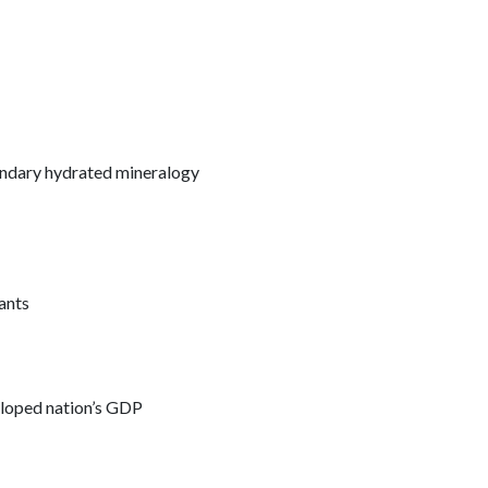
ondary hydrated mineralogy
ants
eloped nation’s GDP