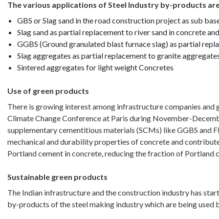
The various applications of Steel Industry by-products are
GBS or Slag sand in the road construction project as sub bas
Slag sand as partial replacement to river sand in concrete and
GGBS (Ground granulated blast furnace slag) as partial rep
Slag aggregates as partial replacement to granite aggregates
Sintered aggregates for light weight Concretes
Use of green products
There is growing interest among infrastructure companies and g
Climate Change Conference at Paris during November-December 
supplementary cementitious materials (SCMs) like GGBS and Fly
mechanical and durability properties of concrete and contribute
Portland cement in concrete, reducing the fraction of Portland
Sustainable green products
The Indian infrastructure and the construction industry has sta
by-products of the steel making industry which are being used b