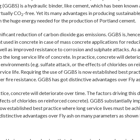
g (GGBS) is a hydraulic binder, like cement, which has been known 
irtually CO
-free. Yet its many advantages in producing sustainabl
2
h the huge energy needed for the production of Portland cement.
ficant reduction of carbon dioxide gas emissions. GGBS is, hence, 
 used in concrete in case of mass concrete applications for reduc
 as improved resistance to corrosion and sulphate attacks. As a re
 the long service life of concrete. In practice, concrete will deter
ive environments (e.g. sulfate attack, or the effects of chlorides on
ervice life. Requiring the use of GGBS is now established best prac
er fire resistance. GGBS has got distinctive advantages over Fly
ctice, concrete will deteriorate over time. The factors driving this de
fects of chlorides on reinforced concrete). GGBS substantially impr
s now established best practice where long service lives must be a
t distinctive advantages over Fly ash on many parameters as shown