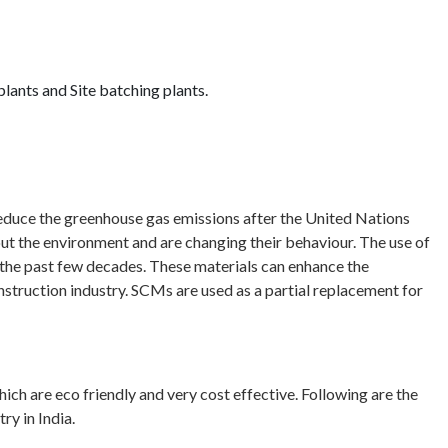
ants and Site batching plants.
educe the greenhouse gas emissions after the United Nations
the environment and are changing their behaviour. The use of
the past few decades. These materials can enhance the
struction industry. SCMs are used as a partial replacement for
ch are eco friendly and very cost effective. Following are the
ry in India.