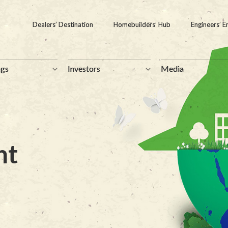
Dealers’ Destination
Dealers’ Destination
Homebuilders’ Hub
Homebuilders’ Hub
Engineers’ E
Engineers’ E
ngs
ngs
Investors
Investors
Media
Media
nt