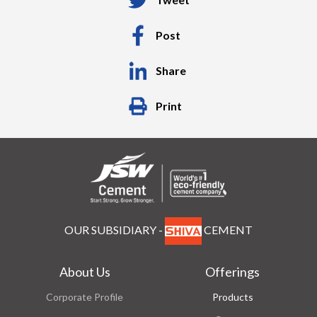
Post
Share
Print
OUR SUBSIDIARY -
CEMENT
About Us
Offerings
Corporate Profile
Products