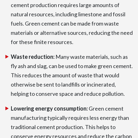
cement production requires large amounts of
natural resources, including limestone and fossil
fuels. Green cement can be made from waste
materials or alternative sources, reducing the need
for these finite resources.
Waste reduction:
Many waste materials, such as
fly ash and slag, can be used to make green cement.
This reduces the amount of waste that would
otherwise be sent to landfills or incinerated,
helping to conserve space and reduce pollution.
Lowering energy consumption:
Green cement
manufacturing typically requires less energy than
traditional cement production. This helps to
conserve energy resources and reduce the carbon