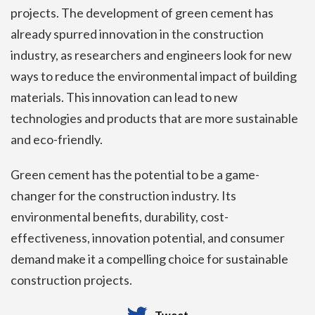
projects. The development of green cement has
already spurred innovation in the construction
industry, as researchers and engineers look for new
ways to reduce the environmental impact of building
materials. This innovation can lead to new
technologies and products that are more sustainable
and eco-friendly.
Green cement has the potential to be a game-
changer for the construction industry. Its
environmental benefits, durability, cost-
effectiveness, innovation potential, and consumer
demand make it a compelling choice for sustainable
construction projects.
Tweet