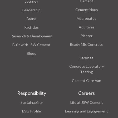
Cement
Journey
Cementitious
Leadership
Aggregates
Brand
Additives
Facilities
Plaster
Research & Development
Ready Mix Concrete
Built with JSW Cement
Blogs
Services
Concrete Laboratory
Testing
Cement Care Van
Responsibility
Careers
Sustainability
Life at JSW Cement
ESG Profile
Learning and Engagement