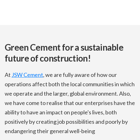
Green Cement for a sustainable
future of construction!
At
JSW Cement
, we are fully aware of how our
operations affect both the local communities in which
we operate and the larger, global environment. Also,
we have come to realise that our enterprises have the
ability to have an impact on people's lives, both
positively by creating job possibilities and poorly by
endangering their general well-being