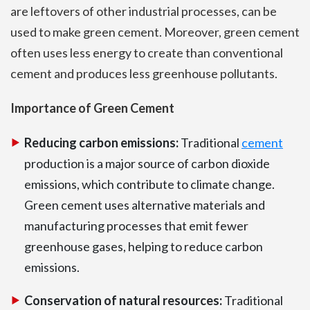
are leftovers of other industrial processes, can be
used to make green cement. Moreover, green cement
often uses less energy to create than conventional
cement and produces less greenhouse pollutants.
Importance of Green Cement
Reducing carbon emissions:
Traditional
cement
production is a major source of carbon dioxide
emissions, which contribute to climate change.
Green cement uses alternative materials and
manufacturing processes that emit fewer
greenhouse gases, helping to reduce carbon
emissions.
Conservation of natural resources:
Traditional