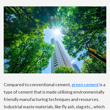
Compared to conventional cement,
green cement
is a
type of cement that is made utilising environmentally
friendly manufacturing techniques and resources.
Industrial waste materials, like fly ash, slag etc,, which