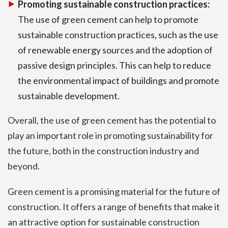
Promoting sustainable construction practices:
The use of green cement can help to promote
sustainable construction practices, such as the use
of renewable energy sources and the adoption of
passive design principles. This can help to reduce
the environmental impact of buildings and promote
sustainable development.
Overall, the use of green cement has the potential to
play an important role in promoting sustainability for
the future, both in the construction industry and
beyond.
Green cement is a promising material for the future of
construction. It offers a range of benefits that make it
an attractive option for sustainable construction