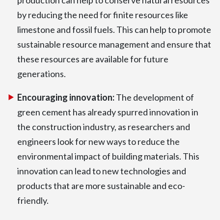
by reducing the need for finite resources like
limestone and fossil fuels. This can help to promote
sustainable resource management and ensure that
these resources are available for future
generations.
Encouraging innovation:
The development of
green cement has already spurred innovation in
the construction industry, as researchers and
engineers look for new ways to reduce the
environmental impact of building materials. This
innovation can lead to new technologies and
products that are more sustainable and eco-
friendly.