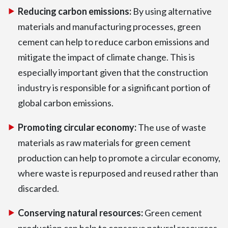
Reducing carbon emissions:
By using alternative
materials and manufacturing processes, green
cement can help to reduce carbon emissions and
mitigate the impact of climate change. This is
especially important given that the construction
industry is responsible for a significant portion of
global carbon emissions.
Promoting circular economy:
The use of waste
materials as raw materials for green cement
production can help to promote a circular economy,
where waste is repurposed and reused rather than
discarded.
Conserving natural resources:
Green cement
production can help to conserve natural resources