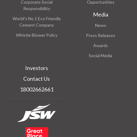
Corporate Social
Opportunities
Responsibility
Media
World's No 1 Eco Friendly
Cement Company
News
Whistle Blower Policy
Press Releases
Awards
Social Media
Investors
Contact Us
18002662661