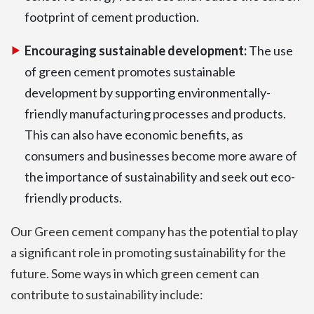
footprint of cement production.
Encouraging sustainable development:
The use
of green cement promotes sustainable
development by supporting environmentally-
friendly manufacturing processes and products.
This can also have economic benefits, as
consumers and businesses become more aware of
the importance of sustainability and seek out eco-
friendly products.
Our Green cement company has the potential to play
a significant role in promoting sustainability for the
future. Some ways in which green cement can
contribute to sustainability include: