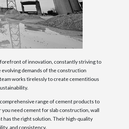
orefront of innovation, constantly striving to
 evolving demands of the construction
team works tirelessly to create cementitious
stainability.
comprehensive range of cement products to
r you need cement for slab construction, wall
 has the right solution. Their high-quality
ity, and consistency.