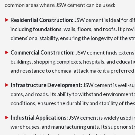
common areas where JSW cement can be used:
Residential Construction:
JSW cement is ideal for dif
including foundations, walls, floors, and roofs. It prov
dimensional stability, ensuring the longevity of the st
Commercial Construction:
JSW cement finds extensiv
buildings, shopping complexes, hospitals, and educati
and resistance to chemical attack make it a preferred
Infrastructure Development:
JSW cement is well-suit
dams, and roads. Its ability to withstand environment
conditions, ensures the durability and stability of the
Industrial Applications:
JSW cement is widely used in 
warehouses, and manufacturing units. Its superior st