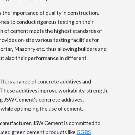
he importance of quality in construction.
ries to conduct rigorous testing on their
h of cement meets the highest standards of
vides on-site various testing facilities for
ortar, Masonry etc. thus allowing builders and
ut also their performance in different
ers a range of concrete additives and
These additives improve workability, strength,
ng JSW Cement's concrete additives,
 while optimizing the use of cement.
manufacturer, JSW Cement is committed to
duced green cement products like
GGBS