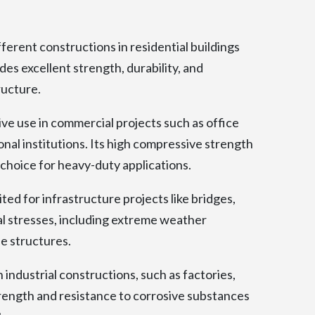
ferent constructions in residential buildings
ides excellent strength, durability, and
ructure.
e use in commercial projects such as office
onal institutions. Its high compressive strength
 choice for heavy-duty applications.
ed for infrastructure projects like bridges,
al stresses, including extreme weather
se structures.
industrial constructions, such as factories,
rength and resistance to corrosive substances