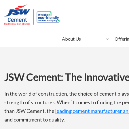
About Us
About Us
Offeri
Offeri
JSW Cement: The Innovativ
In the world of construction, the choice of cement plays 
strength of structures. When it comes to finding the pe
than JSW Cement, the
leading cement manufacturer and
and commitment to quality.