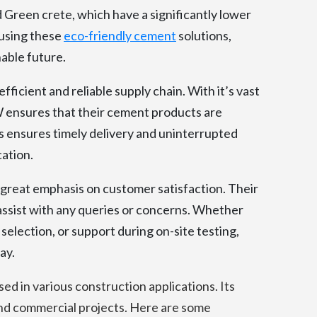
Green crete, which have a significantly lower
 using these
eco-friendly cement
solutions,
able future.
fficient and reliable supply chain. With it’s vast
 ensures that their cement products are
is ensures timely delivery and uninterrupted
cation.
reat emphasis on customer satisfaction. Their
assist with any queries or concerns. Whether
election, or support during on-site testing,
ay.
sed in various construction applications. Its
 and commercial projects. Here are some