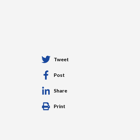
Tweet
Post
Share
Print