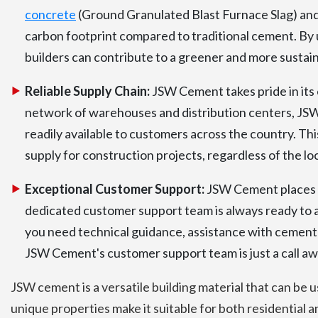
concrete
(Ground Granulated Blast Furnace Slag) and 
carbon footprint compared to traditional cement. By
builders can contribute to a greener and more sustain
Reliable Supply Chain:
JSW Cement takes pride in its e
network of warehouses and distribution centers, JSW
readily available to customers across the country. Th
supply for construction projects, regardless of the lo
Exceptional Customer Support:
JSW Cement places g
dedicated customer support team is always ready to 
you need technical guidance, assistance with cement s
JSW Cement's customer support team is just a call aw
JSW cement is a versatile building material that can be u
unique properties make it suitable for both residential