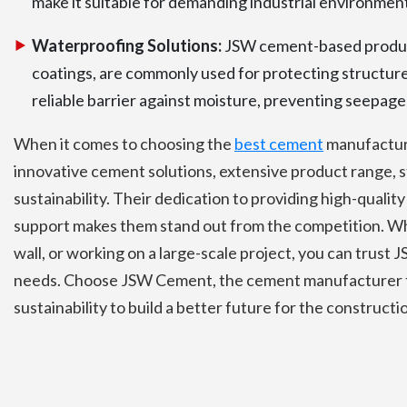
make it suitable for demanding industrial environmen
Waterproofing Solutions:
JSW cement-based produc
coatings, are commonly used for protecting structur
reliable barrier against moisture, preventing seepage 
When it comes to choosing the
best cement
manufacture
innovative cement solutions, extensive product range, s
sustainability. Their dedication to providing high-qual
support makes them stand out from the competition. Whe
wall, or working on a large-scale project, you can trust
needs. Choose JSW Cement, the cement manufacturer th
sustainability to build a better future for the constructi