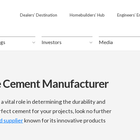
Dealers’ Destination
Dealers’ Destination
Homebuilders’ Hub
Homebuilders’ Hub
Engineers’ E
Engineers’ E
ngs
ngs
Investors
Investors
Media
Media
e Cement Manufacturer
a vital role in determining the durability and
rfect cement for your projects, look no further
 supplier
known for its innovative products