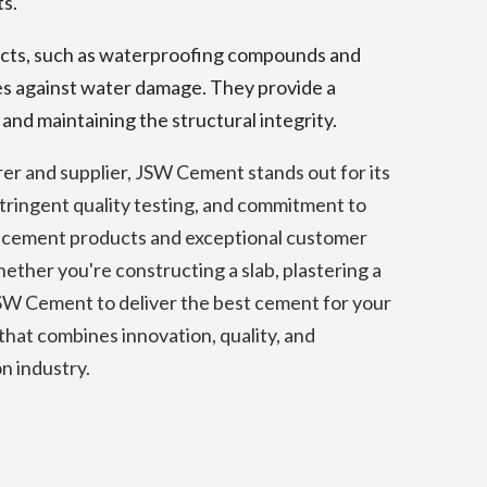
ts.
ts, such as waterproofing compounds and
es against water damage. They provide a
and maintaining the structural integrity.
r and supplier, JSW Cement stands out for its
tringent quality testing, and commitment to
ity cement products and exceptional customer
ther you're constructing a slab, plastering a
 JSW Cement to deliver the best cement for your
at combines innovation, quality, and
on industry.