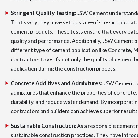
Stringent Quality Testing:
JSW Cement understands t
That's why they have set up state-of-the-art laborato
cement products. These tests ensure that every batc
quality and performance. Additionally, JSW Cement pro
different type of cement application like Concrete, M
contractors to verify not only the quality of cement b
application during the construction process.
Concrete Additives and Admixtures:
JSW Cement off
admixtures that enhance the properties of concrete. 
durability, and reduce water demand. By incorporati
contractors and builders can achieve superior results
Sustainable Construction:
As a responsible cement 
sustainable construction practices. They have intro