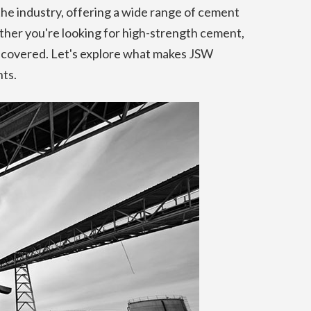
the industry, offering a wide range of cement
ther you're looking for high-strength cement,
 covered. Let's explore what makes JSW
ts.