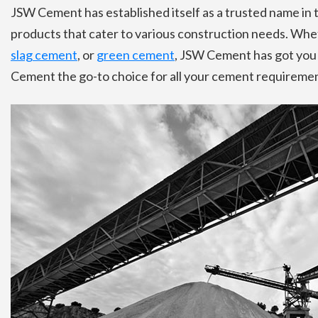
JSW Cement has established itself as a trusted name in 
products that cater to various construction needs. Whe
slag cement
, or
green cement
, JSW Cement has got you
Cement the go-to choice for all your cement requiremen