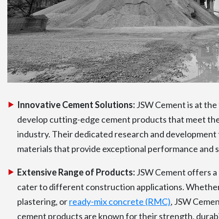
Innovative Cement Solutions:
JSW Cement is at the f
develop cutting-edge cement products that meet the
industry. Their dedicated research and development 
materials that provide exceptional performance and su
Extensive Range of Products:
JSW Cement offers a 
cater to different construction applications. Whethe
plastering, or
ready-mix concrete (RMC)
, JSW Cement
cement products are known for their strength, durabil