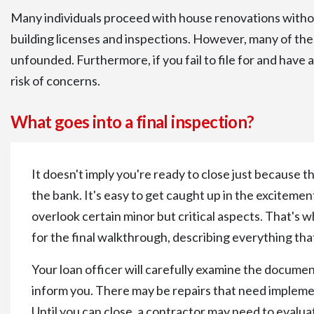
Many individuals proceed with house renovations witho
building licenses and inspections. However, many of th
unfounded. Furthermore, if you fail to file for and have 
risk of concerns.
What goes into a final inspection?
It doesn't imply you're ready to close just because 
the bank. It's easy to get caught up in the exciteme
overlook certain minor but critical aspects. That's w
for the final walkthrough, describing everything tha
Your loan officer will carefully examine the documen
inform you. There may be repairs that need implemen
Until you can close, a contractor may need to evalua