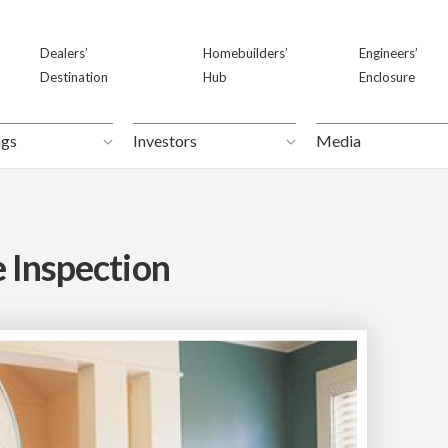
Dealers’
Dealers’
Homebuilders’
Homebuilders’
Engineers’
Engineers’
Destination
Destination
Hub
Hub
Enclosure
Enclosure
ngs
ngs
Investors
Investors
Media
Media
 Inspection