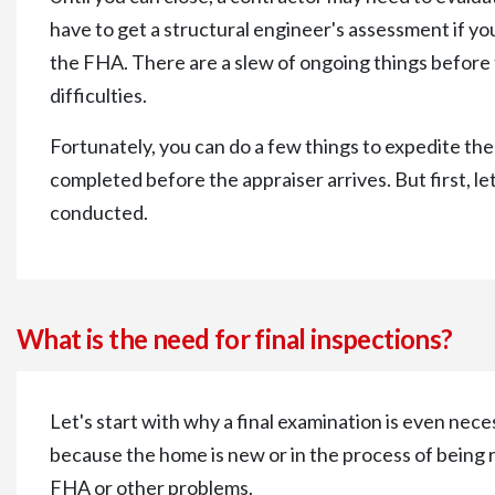
have to get a structural engineer's assessment if 
the FHA. There are a slew of ongoing things before t
difficulties.
Fortunately, you can do a few things to expedite the
completed before the appraiser arrives. But first, let
conducted.
What is the need for final inspections?
Let's start with why a final examination is even nece
because the home is new or in the process of being
FHA or other problems.