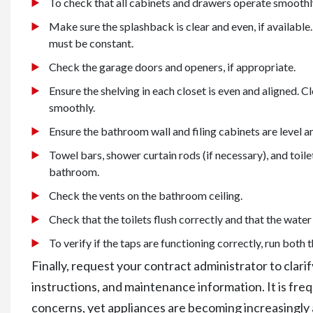
To check that all cabinets and drawers operate smoothly
Make sure the splashback is clear and even, if available.
must be constant.
Check the garage doors and openers, if appropriate.
Ensure the shelving in each closet is even and aligned. 
smoothly.
Ensure the bathroom wall and filing cabinets are level a
Towel bars, shower curtain rods (if necessary), and toilet 
bathroom.
Check the vents on the bathroom ceiling.
Check that the toilets flush correctly and that the water 
To verify if the taps are functioning correctly, run both
Finally, request your contract administrator to clar
instructions, and maintenance information. It is fr
concerns, yet appliances are becoming increasingly