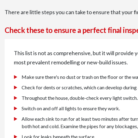
There are little steps you can take to ensure that your f
Check these to ensure a perfect final insp
This list is not as comprehensive, but it will provide
most prevalent remodelling or new-build issues.
Make sure there's no dust or trash on the floor or the wal
Check for dents or scratches, which can develop during
Throughout the house, double-check every light switch.
Switch on and off all lights to ensure they work.
Allow each sink to run for at least two minutes after turn
both hot and cold. Examine the pipes for any blockages, 
Look for leaks beneath the surface.