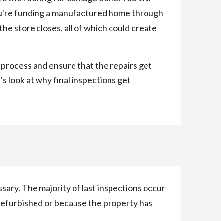
you're funding a manufactured home through
he store closes, all of which could create
 process and ensure that the repairs get
's look at why final inspections get
ssary. The majority of last inspections occur
 refurbished or because the property has