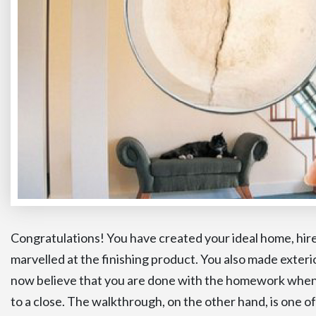
Congratulations! You have created your ideal home, hire
marvelled at the finishing product. You also made exter
now believe that you are done with the homework when 
to a close. The walkthrough, on the other hand, is one of