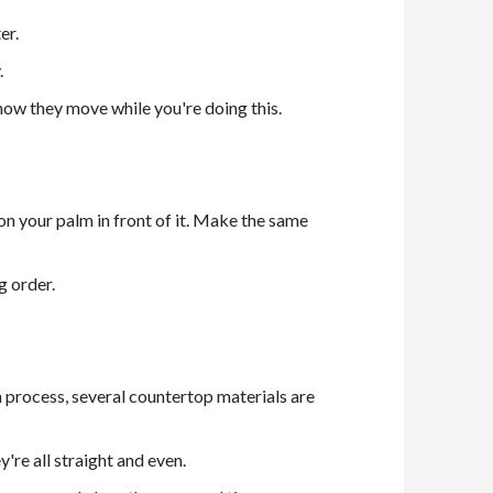
er.
.
n how they move while you're doing this.
ion your palm in front of it. Make the same
g order.
n process, several countertop materials are
're all straight and even.