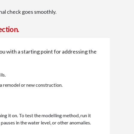
inal check goes smoothly.
ection.
 you with a starting point for addressing the
ls.
 a remodel or new construction.
ing it on. To test the modelling method, run it
pauses in the water level, or other anomalies.