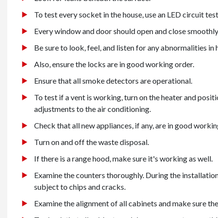
To test every socket in the house, use an LED circuit test
Every window and door should open and close smoothly
Be sure to look, feel, and listen for any abnormalities i
Also, ensure the locks are in good working order.
Ensure that all smoke detectors are operational.
To test if a vent is working, turn on the heater and posit
adjustments to the air conditioning.
Check that all new appliances, if any, are in good workin
Turn on and off the waste disposal.
If there is a range hood, make sure it's working as well.
Examine the counters thoroughly. During the installatio
subject to chips and cracks.
Examine the alignment of all cabinets and make sure they