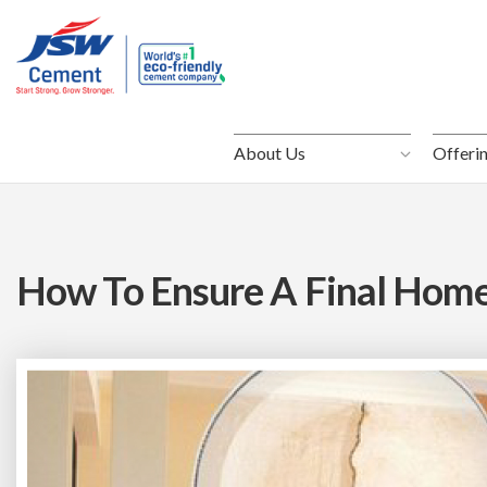
About Us
About Us
Offeri
Offeri
How To Ensure A Final Home