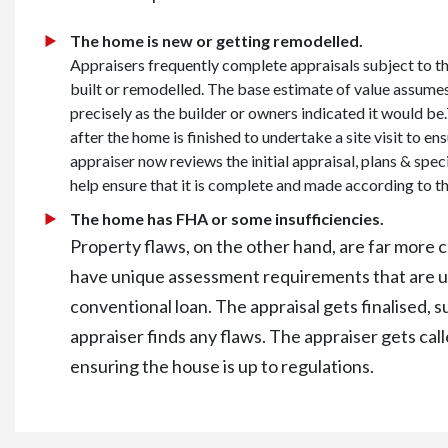
The home is new or getting remodelled.
Appraisers frequently complete appraisals subject to t
built or remodelled. The base estimate of value assumes
precisely as the builder or owners indicated it would be
after the home is finished to undertake a site visit to en
appraiser now reviews the initial appraisal, plans & speci
help ensure that it is complete and made according to th
The home has FHA or some insufficiencies.
Property flaws, on the other hand, are far mor
have unique assessment requirements that are us
conventional loan. The appraisal gets finalised, s
appraiser finds any flaws. The appraiser gets cal
ensuring the house is up to regulations.