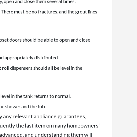
, open and close them several times.
 There must be no fractures, and the grout lines
Closet doors should be able to open and close
nd appropriately distributed.
roll dispensers should all be level in the
level in the tank returns to normal.
 the shower and the tub.
ify any relevant appliance guarantees,
equently the last item on many homeowners'
 advanced, and understanding them will