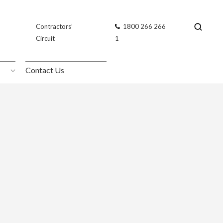
Contractors’
Contractors’
1800 266 266
1800 266 266
Circuit
Circuit
1
1
Contact Us
Contact Us