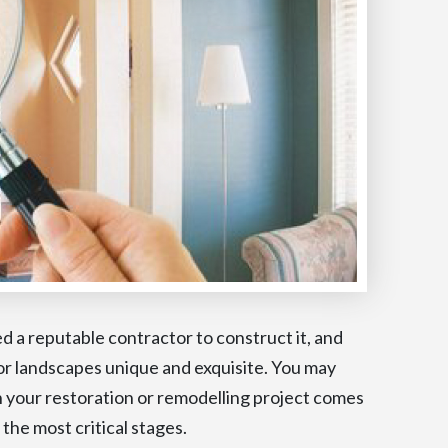
d a reputable contractor to construct it, and
ior landscapes unique and exquisite. You may
your restoration or remodelling project comes
 the most critical stages.