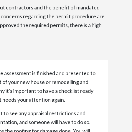
ut contractors and the benefit of mandated
e concerns regarding the permit procedure are
approved the required permits, there is a high
the assessment is finished and presented to
nt of your new house or remodelling and
hy it's important to have a checklist ready
t needs your attention again.
t to see any appraisal restrictions and
tation, and someone will have to do so.
te the roofing for damage done. You will