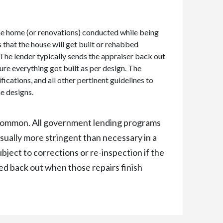
he home (or renovations) conducted while being
 that the house will get built or rehabbed
.The lender typically sends the appraiser back out
sure everything got built as per design. The
fications, and all other pertinent guidelines to
e designs.
e common. All government lending programs
ually more stringent than necessary in a
ubject to corrections or re-inspection if the
led back out when those repairs finish