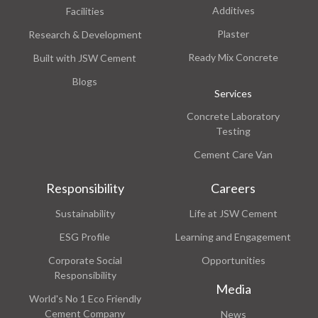
Additives
Facilities
Plaster
Research & Development
Ready Mix Concrete
Built with JSW Cement
Blogs
Services
Concrete Laboratory
Testing
Cement Care Van
Responsibility
Careers
Sustainability
Life at JSW Cement
ESG Profile
Learning and Engagement
Corporate Social
Opportunities
Responsibility
Media
World's No 1 Eco Friendly
Cement Company
News