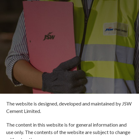
The website is designed, developed and maintained by JSW
Cement Limited.
The content in this website is for general information and
use only. The contents of the website are subject to change