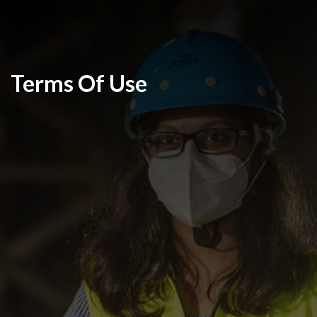
Terms Of Use