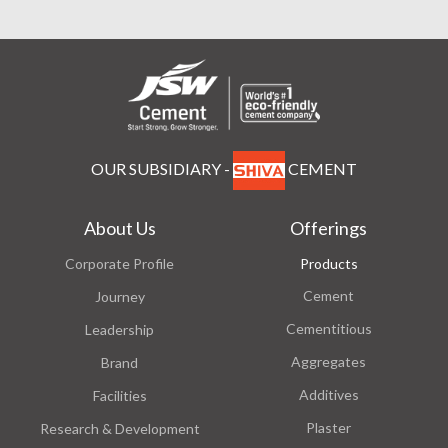
OUR SUBSIDIARY -
CEMENT
About Us
Offerings
Corporate Profile
Products
Cement
Journey
Cementitious
Leadership
Aggregates
Brand
Additives
Facilities
Plaster
Research & Development