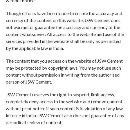
without notice.
Though efforts have been made to ensure the accuracy and
currency of the content on this website, JSW Cement does
not warrant or guarantee the accuracy and currency of the
content whatsoever. All access to the website and use of the
services provided in the website shall be only as permitted
by the applicable law in India.
The content that you access on the website of JSW Cement
may be protected by copyright laws. You may not use such
content without permission in writing from the authorised
person of JSW Cement.
JSW Cement reserves the right to suspend, limit access,
completely deny access to the website and remove content
without prior notice if such content is in violation of any law
in force in India. JSW Cement also does not guarantee of any
periodical review of content.