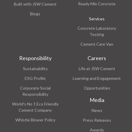
Ready Mix Concrete
Built with JSW Cement
Blogs
Services
Concrete Laboratory
Testing
Cement Care Van
Responsibility
Careers
Sustainability
Life at JSW Cement
ESG Profile
Learning and Engagement
Corporate Social
Opportunities
Responsibility
Media
World's No 1 Eco Friendly
Cement Company
News
Whistle Blower Policy
Press Releases
Awards