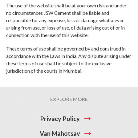
The use of the website shall be at your own risk and under
no circumstances JSW Cement shall be liable and
responsible for any expense, loss or damage whatsoever
arising from use, or loss of use, of data arising out of or in
connection with the use of this website.
These terms of use shall be governed by and construed in
accordance with the Laws in India. Any dispute arising under
these terms of use shall be subject to the exclusive
jurisdiction of the courts in Mumbai.
EXPLORE MORE
Privacy Policy
Van Mahotsav