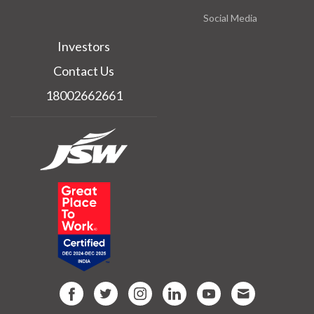
Social Media
Investors
Contact Us
18002662661